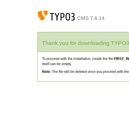
CMS 7.6.14
Thank you for downloading TYPO
To proceed with the installation, create the file
FIRST_I
itself can be empty.
Note:
The file will be deleted once you proceed with the 